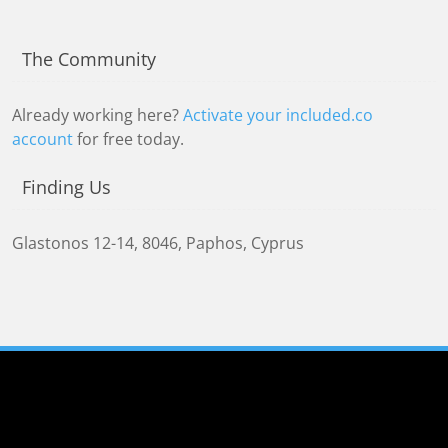
The Community
Already working here?
Activate your included.co
account
for free today.
Finding Us
Glastonos 12-14
,
8046
,
Paphos, Cyprus