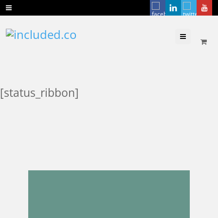
Menu
[status_ribbon]