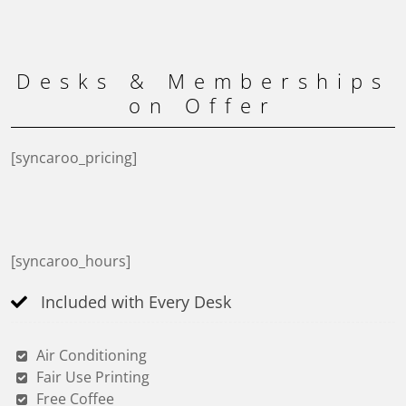
Desks & Memberships
on Offer
[syncaroo_pricing]
[syncaroo_hours]
Included with Every Desk
Air Conditioning
Fair Use Printing
Free Coffee