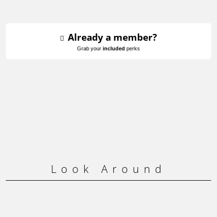
Already a member?
Grab your
included
perks
Look Around