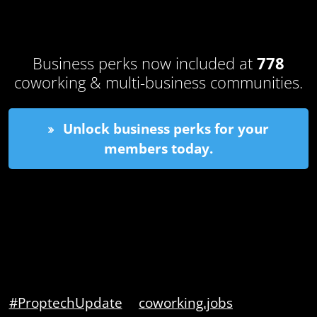
Business perks now included at
778
coworking & multi-business communities.
Unlock business perks for your
members today.
#ProptechUpdate
coworking.jobs