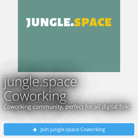
jungle.space
Coworking
Coworking community, perfect for all digital folk!
Join jungle.space Coworking