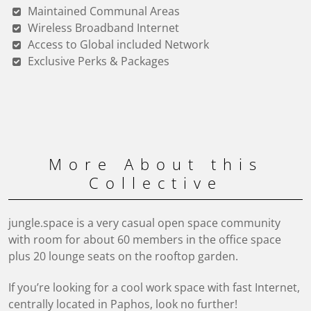
Maintained Communal Areas
Wireless Broadband Internet
Access to Global included Network
Exclusive Perks & Packages
More About this
Collective
jungle.space is a very casual open space community
with room for about 60 members in the office space
plus 20 lounge seats on the rooftop garden.
If you’re looking for a cool work space with fast Internet,
centrally located in Paphos, look no further!