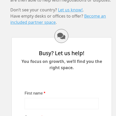
are then able to help with negotiations or disputes.
Don’t see your country?
Let us know!
.
Have empty desks or offices to offer?
Become an
included partner space
.
Busy? Let us help!
You focus on growth, we’ll find you the
right space.
First name
*