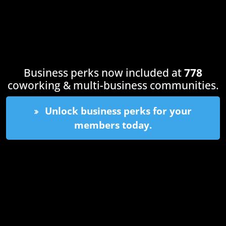
Business perks now included at
778
coworking & multi-business communities.
Unlock business perks for your
members today.