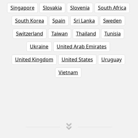
Singapore
Slovakia
Slovenia
South Africa
South Korea
Spain
Sri Lanka
Sweden
Switzerland
Taiwan
Thailand
Tunisia
Ukraine
United Arab Emirates
United Kingdom
United States
Uruguay
Vietnam