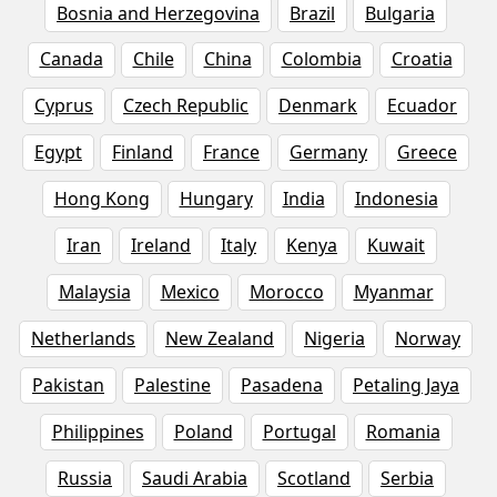
Bosnia and Herzegovina
Brazil
Bulgaria
Canada
Chile
China
Colombia
Croatia
Cyprus
Czech Republic
Denmark
Ecuador
Egypt
Finland
France
Germany
Greece
Hong Kong
Hungary
India
Indonesia
Iran
Ireland
Italy
Kenya
Kuwait
Malaysia
Mexico
Morocco
Myanmar
Netherlands
New Zealand
Nigeria
Norway
Pakistan
Palestine
Pasadena
Petaling Jaya
Philippines
Poland
Portugal
Romania
Russia
Saudi Arabia
Scotland
Serbia