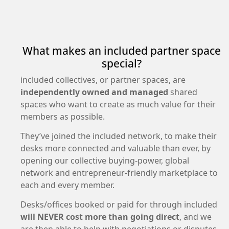
What makes an included partner space
special?
included collectives, or partner spaces, are
independently owned and managed
shared
spaces who want to create as much value for their
members as possible.
They’ve joined the included network, to make their
desks more connected and valuable than ever, by
opening our collective buying-power, global
network and entrepreneur-friendly marketplace to
each and every member.
Desks/offices booked or paid for through included
will NEVER cost more than going direct
, and we