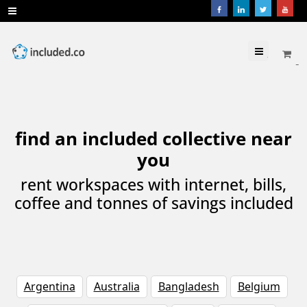
Menu
find an included collective near
you
rent workspaces with internet, bills,
coffee and tonnes of savings included
Argentina
Australia
Bangladesh
Belgium