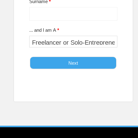
Surname
*
... and I am A
*