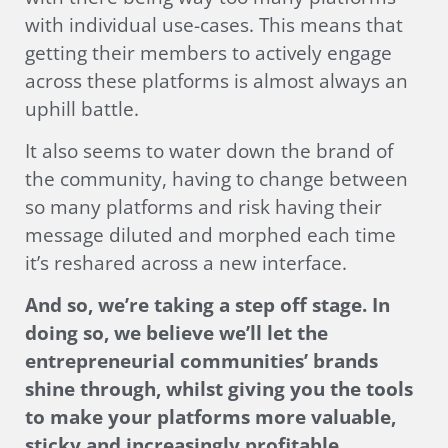
with individual use-cases. This means that
getting their members to actively engage
across these platforms is almost always an
uphill battle.
It also seems to water down the brand of
the community, having to change between
so many platforms and risk having their
message diluted and morphed each time
it’s reshared across a new interface.
And so, we’re taking a step off stage. In
doing so, we believe we’ll let the
entrepreneurial communities’ brands
shine through, whilst giving you the tools
to make your platforms more valuable,
sticky and increasingly profitable.