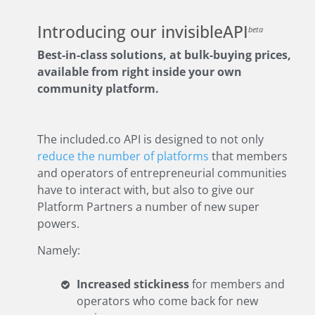
Introducing our invisibleAPI
beta
Best-in-class solutions, at bulk-buying prices,
available from right inside your own
community platform.
The included.co API is designed to not only
reduce the number of platforms
that members
and operators of entrepreneurial communities
have to interact with, but also to give our
Platform Partners a number of new super
powers.
Namely:
Increased stickiness
for members and
operators who come back for new