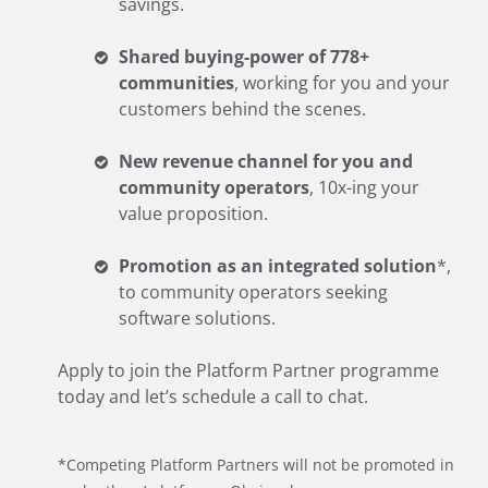
savings.
Shared buying-power of 778+
communities
, working for you and your
customers behind the scenes.
New revenue channel for you and
community operators
, 10x-ing your
value proposition.
Promotion as an integrated solution
*,
to community operators seeking
software solutions.
Apply to join the Platform Partner programme
today and let’s schedule a call to chat.
*Competing Platform Partners will not be promoted in