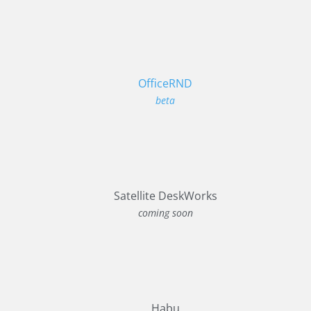
OfficeRND
beta
Satellite DeskWorks
coming soon
Habu