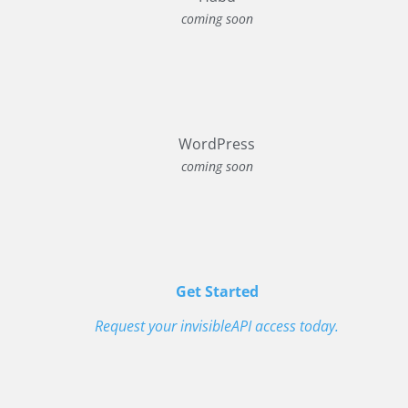
coming soon
WordPress
coming soon
Get Started
Request your invisibleAPI access today.