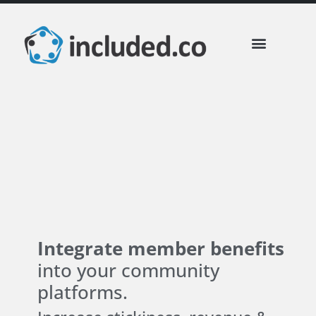
included Business Perks
Partner Communities
Integrate member benefits
into your community
platforms.