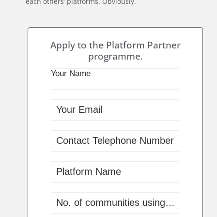
each others’ platforms. Obviously.
Apply to the Platform Partner
programme.
Your Name
invisiAble:
Beta
Application
Your Email
Contact Telephone Number
Platform Name
No. of communities using your platf