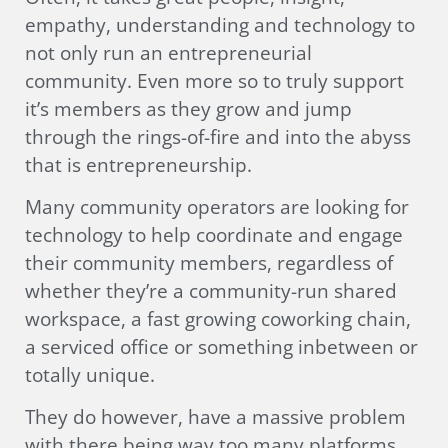
empathy, understanding and technology to
not only run an entrepreneurial
community. Even more so to truly support
it’s members as they grow and jump
through the rings-of-fire and into the abyss
that is entrepreneurship.
Many community operators are looking for
technology to help coordinate and engage
their community members, regardless of
whether they’re a community-run shared
workspace, a fast growing coworking chain,
a serviced office or something inbetween or
totally unique.
They do however, have a massive problem
with there being way too many platforms