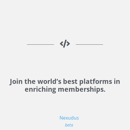
Join the world’s best platforms in
enriching memberships.
Nexudus
beta