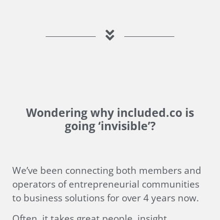
Wondering why included.co is
going ‘invisible’?
We’ve been connecting both members and
operators of entrepreneurial communities
to business solutions for over 4 years now.
Often, it takes great people, insight,