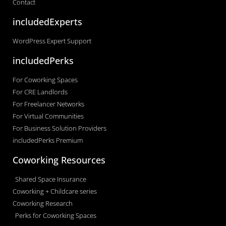
Contact
includedExperts
WordPress Expert Support
includedPerks
For Coworking Spaces
For CRE Landlords
For Freelancer Networks
For Virtual Communities
For Business Solution Providers
includedPerks Premium
Coworking Resources
Shared Space Insurance
Coworking + Childcare series
Coworking Research
Perks for Coworking Spaces