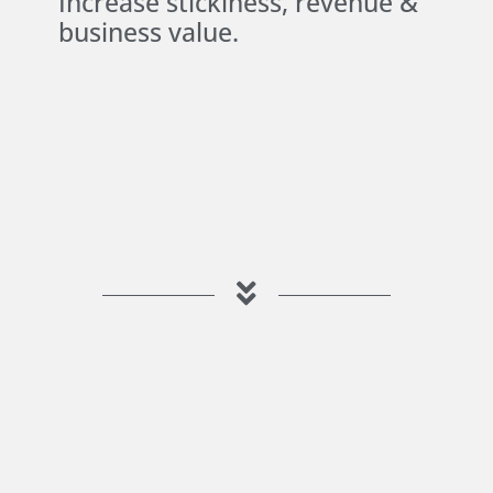
Increase stickiness, revenue &
business value.