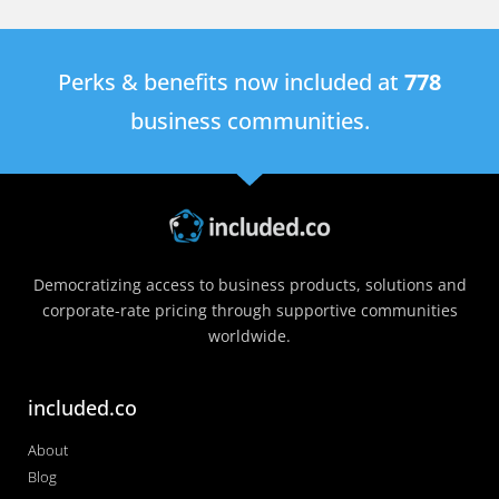
Perks & benefits now included at
778
business communities.
Democratizing access to business products, solutions and
corporate-rate pricing through supportive communities
worldwide.
included.co
About
Blog