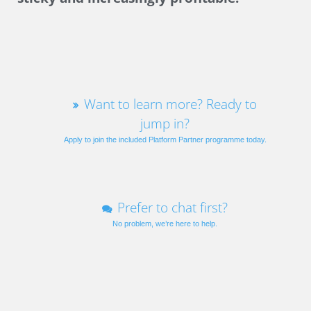
Want to learn more? Ready to
jump in?
Apply to join the included Platform Partner programme today.
Prefer to chat first?
No problem, we’re here to help.