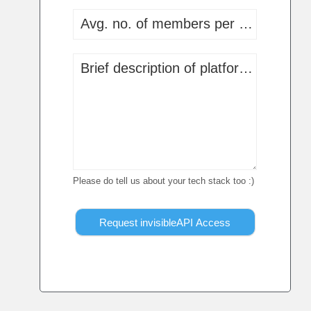
Avg. no. of members per communit
Brief description of platform, app or 
Please do tell us about your tech stack too :)
Request invisibleAPI Access