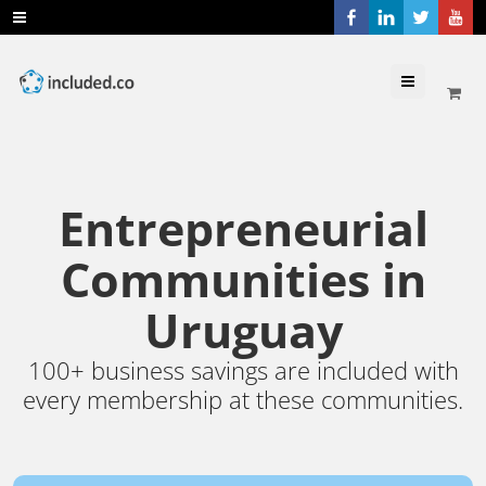
Menu
Entrepreneurial
Communities in
Uruguay
100+ business savings are included with
every membership at these communities.