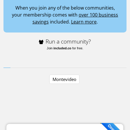
When you join any of the below communities,
your membership comes with
over 100 business
savings
included.
Learn more
.
Run a community?
Join
included.co
for free.
Montevideo