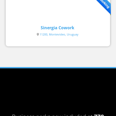
Coworking
Sinergia Cowork
11200, Montevideo, Uruguay