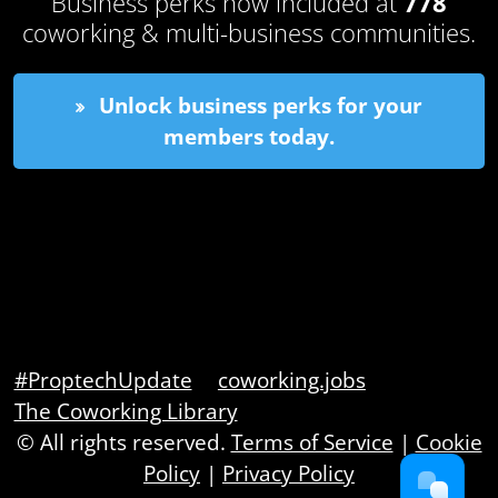
Business perks now included at
778
coworking & multi-business communities.
Unlock business perks for your
members today.
#ProptechUpdate
coworking.jobs
The Coworking Library
© All rights reserved.
Terms of Service
|
Cookie
Policy
|
Privacy Policy