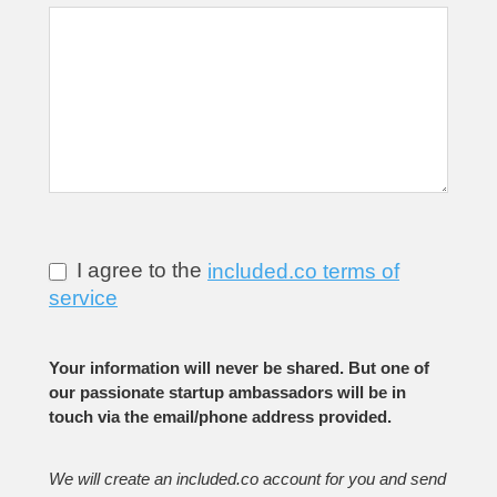
I agree to the
included.co terms of
service
Your information will never be shared. But one of
our passionate startup ambassadors will be in
touch via the email/phone address provided.
We will create an included.co account for you and send