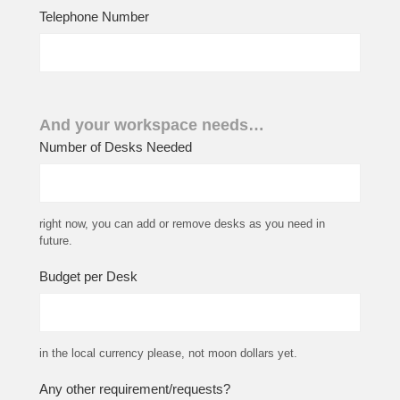
Telephone Number
And your workspace needs…
Number of Desks Needed
right now, you can add or remove desks as you need in
future.
Budget per Desk
in the local currency please, not moon dollars yet.
Any other requirement/requests?