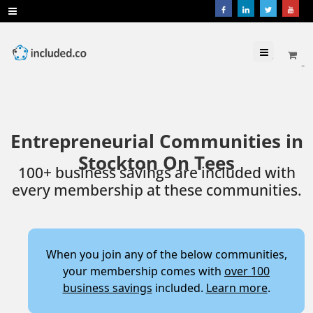
Menu
Entrepreneurial Communities in
Stockton On Tees
100+ business savings are included with
every membership at these communities.
When you join any of the below communities,
your membership comes with
over 100
business savings
included.
Learn more
.