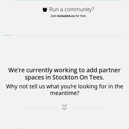
Run a community?
Join
included.co
for free.
We’re currently working to add partner
spaces in Stockton On Tees.
Why not tell us what you’re looking for in the
meantime?