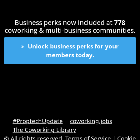
Business perks now included at
778
coworking & multi-business communities.
Unlock business perks for your
members today.
#ProptechUpdate
coworking.jobs
The Coworking Library
© All rights reserved.
Terms of Service
|
Cookie