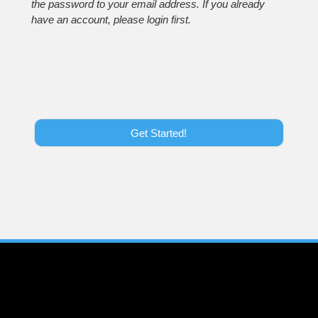
the password to your email address. If you already
have an account, please login first.