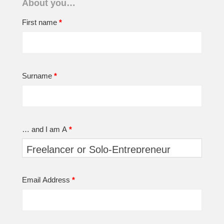
About you…
First name
*
Surname
*
… and I am A
*
Email Address
*