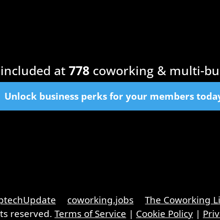
included at
778
coworking & multi-bu
Unlock business perks for your members toda
ptechUpdate
coworking.jobs
The Coworking L
hts reserved.
Terms of Service
|
Cookie Policy
|
Priv