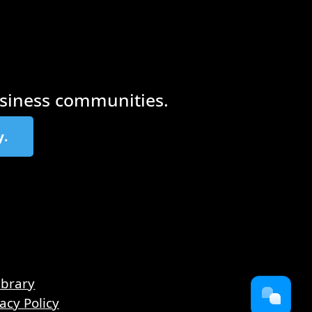
siness communities.
y.
ibrary
acy Policy