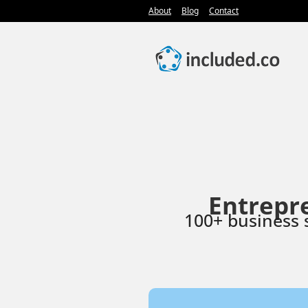
About
Blog
Contact
Entrepr
100+ business 