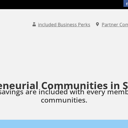
included Business Perks
Partner Co
eneurial Communities in 
savings are included with every memb
communities.