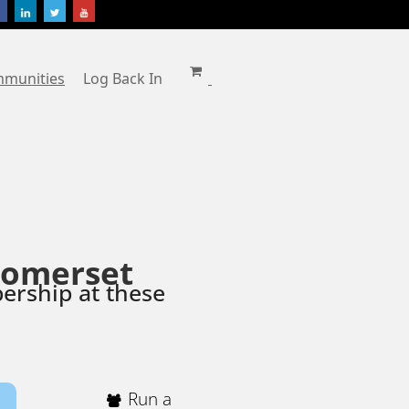
mmunities
Log Back In
Somerset
ership at these
Run a