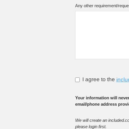
Any other requirement/reque
I agree to the
inclu
Your information will neve
email/phone address provi
We will create an included.c
please login first.