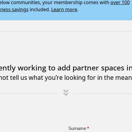
 below communities, your membership comes with
over 100
iness savings
included.
Learn more
.
ently working to add partner spaces i
ot tell us what you’re looking for in the mea
Surname
*