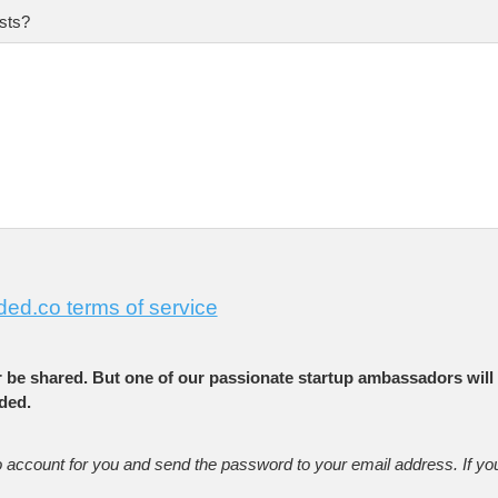
sts?
ded.co terms of service
r be shared. But one of our passionate startup ambassadors will 
ded.
o account for you and send the password to your email address. If yo