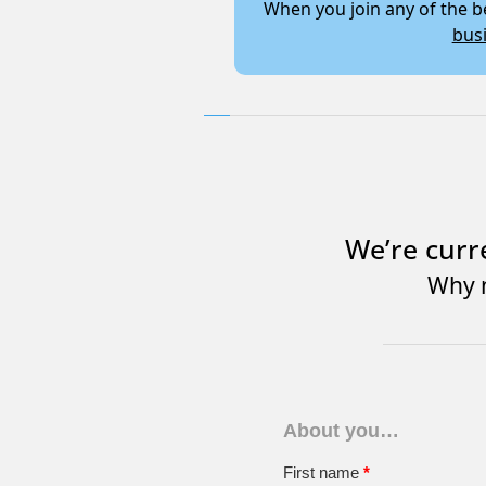
When you join any of the
bus
We’re curr
Why n
About you…
First name
*