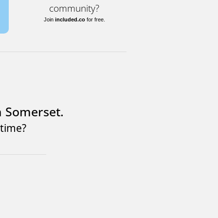
community?
Join
included.co
for free.
n Somerset.
ntime?