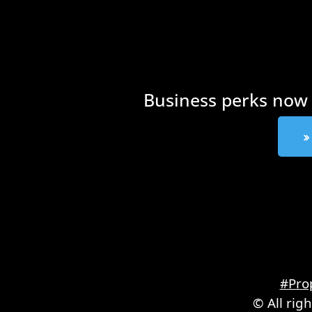
Business perks now 
#Pro
© All rig