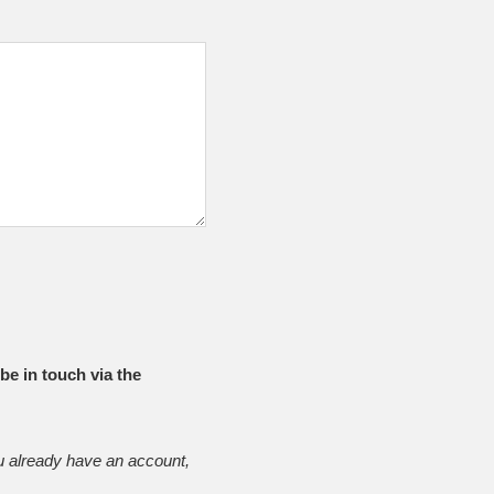
be in touch via the
u already have an account,