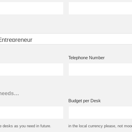
Telephone Number
 needs…
Budget per Desk
e desks as you need in future.
in the local currency please, not moon