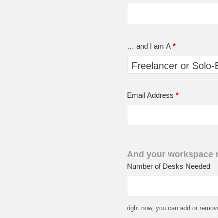
… and I am A
*
Email Address
*
And your workspace
Number of Desks Needed
right now, you can add or remov