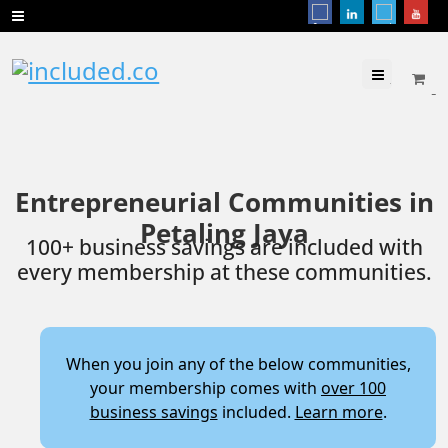
Menu
Entrepreneurial Communities in
Petaling Jaya
100+ business savings are included with
every membership at these communities.
When you join any of the below communities,
your membership comes with
over 100
business savings
included.
Learn more
.