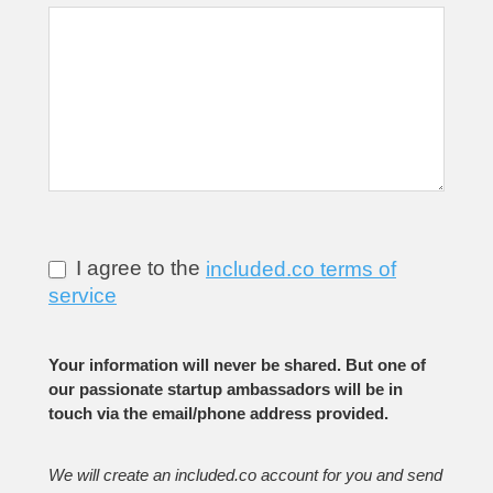
I agree to the
included.co terms of
service
Your information will never be shared. But one of
our passionate startup ambassadors will be in
touch via the email/phone address provided.
We will create an included.co account for you and send