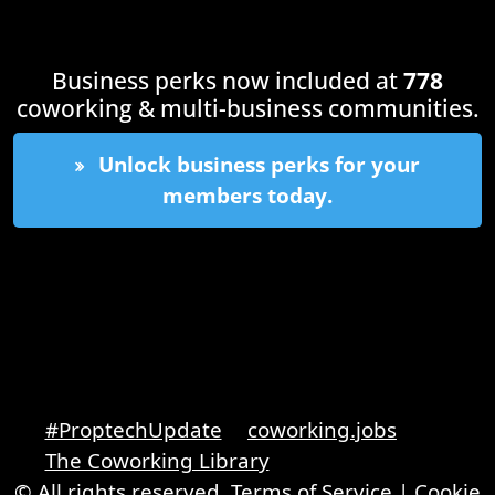
Business perks now included at
778
coworking & multi-business communities.
Unlock business perks for your
members today.
#ProptechUpdate
coworking.jobs
The Coworking Library
© All rights reserved.
Terms of Service
|
Cookie