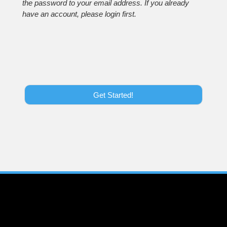
the password to your email address. If you already
have an account, please login first.