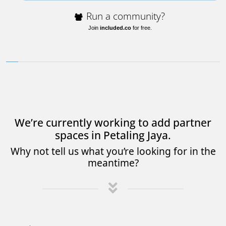
Run a community?
Join
included.co
for free.
We’re currently working to add partner
spaces in Petaling Jaya.
Why not tell us what you’re looking for in the
meantime?