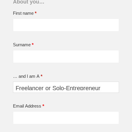
About you…
First name
*
Surname
*
… and I am A
*
Email Address
*