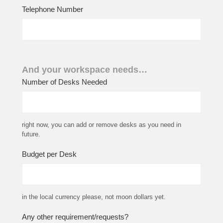
Telephone Number
And your workspace needs…
Number of Desks Needed
right now, you can add or remove desks as you need in
future.
Budget per Desk
in the local currency please, not moon dollars yet.
Any other requirement/requests?