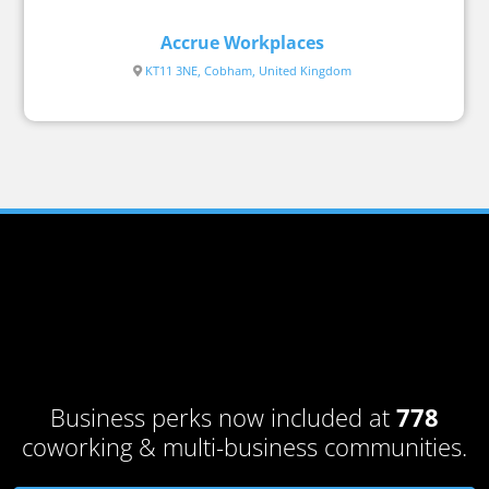
Accrue Workplaces
KT11 3NE, Cobham, United Kingdom
Business perks now included at
778
coworking & multi-business communities.