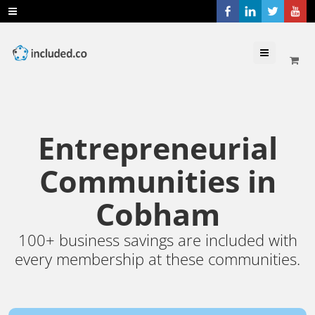
Menu
Entrepreneurial
Communities in
Cobham
100+ business savings are included with
every membership at these communities.