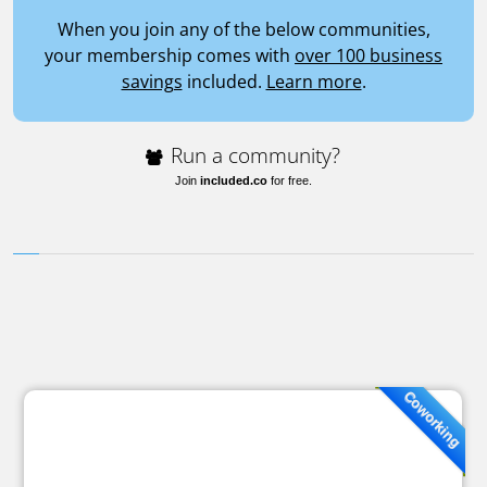
When you join any of the below communities,
your membership comes with
over 100 business
savings
included.
Learn more
.
Run a community?
Join
included.co
for free.
Coworking