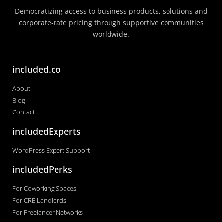
Democratizing access to business products, solutions and
corporate-rate pricing through supportive communities
worldwide.
included.co
About
Blog
Contact
includedExperts
WordPress Expert Support
includedPerks
For Coworking Spaces
For CRE Landlords
For Freelancer Networks