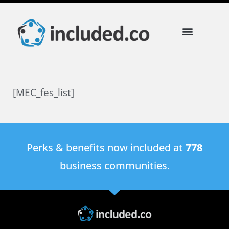
[MEC_fes_list]
Perks & benefits now included at
778
business communities.