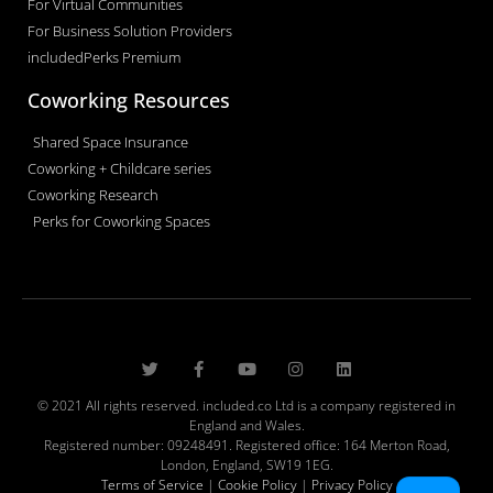
For Virtual Communities
For Business Solution Providers
includedPerks Premium
Coworking Resources
Shared Space Insurance
Coworking + Childcare series
Coworking Research
Perks for Coworking Spaces
© 2021 All rights reserved. included.co Ltd is a company registered in
England and Wales.
Registered number: 09248491. Registered office: 164 Merton Road,
London, England, SW19 1EG.
Terms of Service
|
Cookie Policy
|
Privacy Policy