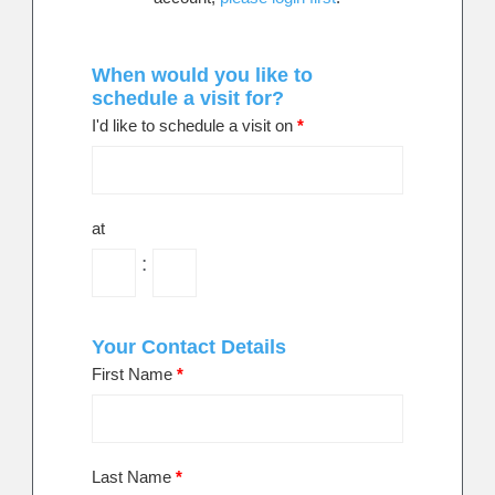
When would you like to
schedule a visit for?
I'd like to schedule a visit on
*
at
:
Your Contact Details
First Name
*
Last Name
*