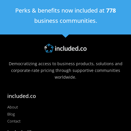
Perks & benefits now included at
778
business communities.
Democratizing access to business products, solutions and
corporate-rate pricing through supportive communities
worldwide.
included.co
About
Blog
Contact