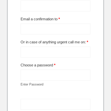
Email a confirmation to
*
Or in case of anything urgent call me on:
*
Choose a password
*
Enter Password