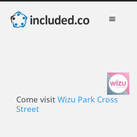
included Business Perks
Partner Communities
Come visit
Wizu Park Cross
Street