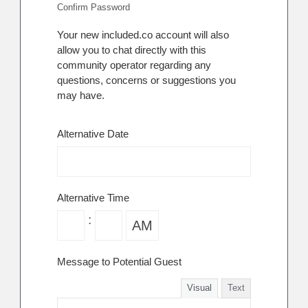
Confirm Password
Your new included.co account will also
allow you to chat directly with this
community operator regarding any
questions, concerns or suggestions you
may have.
Alternative Date
Alternative Time
:
Message to Potential Guest
Visual
Text