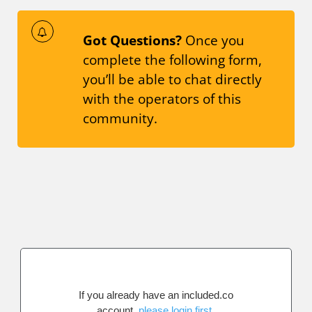
Got Questions?
Once you
complete the following form,
you’ll be able to chat directly
with the operators of this
community.
If you already have an included.co
account,
please login first
.