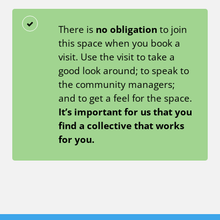
There is
no obligation
to join
this space when you book a
visit. Use the visit to take a
good look around; to speak to
the community managers;
and to get a feel for the space.
It’s important for us that you
find a collective that works
for you.