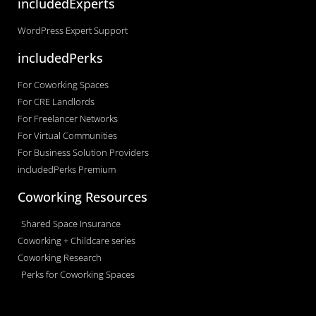
includedExperts
WordPress Expert Support
includedPerks
For Coworking Spaces
For CRE Landlords
For Freelancer Networks
For Virtual Communities
For Business Solution Providers
includedPerks Premium
Coworking Resources
Shared Space Insurance
Coworking + Childcare series
Coworking Research
Perks for Coworking Spaces