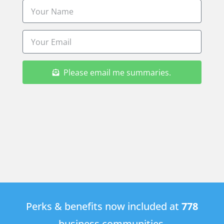
Please email me summaries.
Perks & benefits now included at
778
business communities.