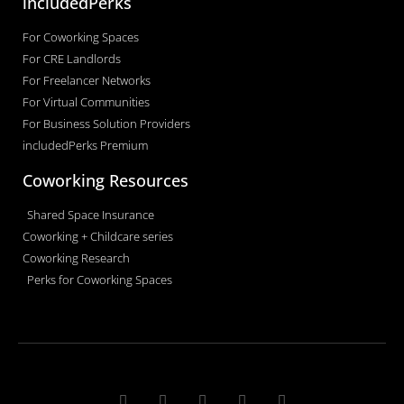
includedPerks
For Coworking Spaces
For CRE Landlords
For Freelancer Networks
For Virtual Communities
For Business Solution Providers
includedPerks Premium
Coworking Resources
Shared Space Insurance
Coworking + Childcare series
Coworking Research
Perks for Coworking Spaces