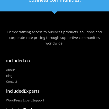
Democratizing access to business products, solutions and
corporate-rate pricing through supportive communities
worldwide.
included.co
About
Blog
Contact
includedExperts
WordPress Expert Support