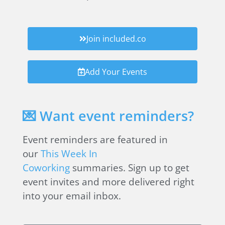
Join included.co
Add Your Events
💌 Want event reminders?
Event reminders are featured in
our
This Week In
Coworking
summaries. Sign up to get
event invites and more delivered right
into your email inbox.