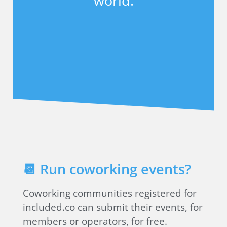
world.
📆 Run coworking events?
Coworking communities registered for
included.co can submit their events, for
members or operators, for free.