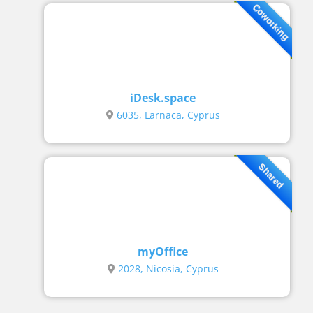
Coworking
iDesk.space
6035, Larnaca, Cyprus
Shared
myOffice
2028, Nicosia, Cyprus