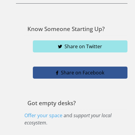
Know Someone Starting Up?
Share on Twitter
Share on Facebook
Got empty desks?
Offer your space
and
support your local
ecosystem
.