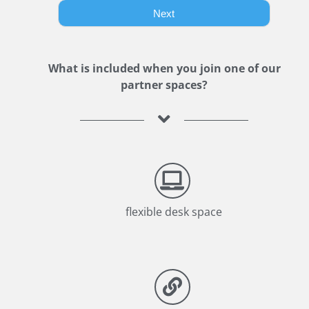
What is included when you join one of our
partner spaces?
flexible desk space