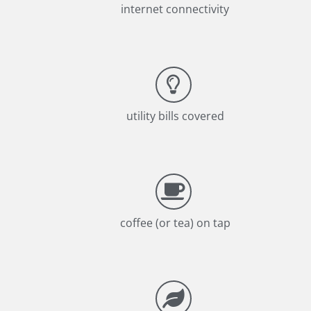
internet connectivity
utility bills covered
coffee (or tea) on tap