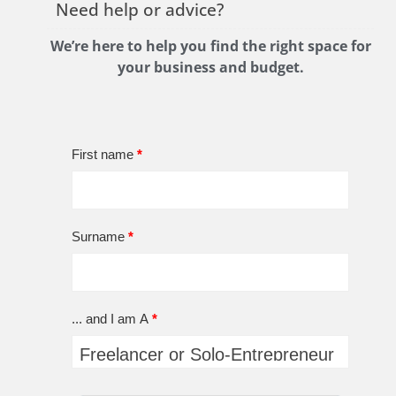
Need help or advice?
We’re here to help you find the right space for
your business and budget.
First name
*
Surname
*
... and I am A
*