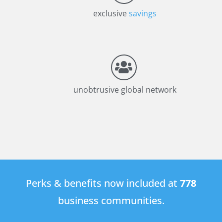
exclusive
savings
unobtrusive global network
Perks & benefits now included at
778
business communities.