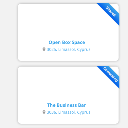
Shared
Open Box Space
3025, Limassol, Cyprus
Coworking
The Business Bar
3036, Limassol, Cyprus