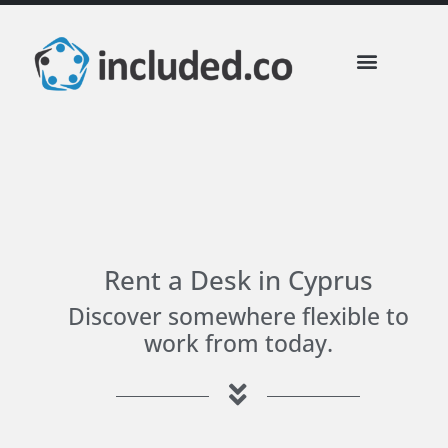
Rent a Desk in Cyprus
Discover somewhere flexible to
work from today.