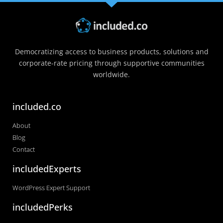
Democratizing access to business products, solutions and
corporate-rate pricing through supportive communities
worldwide.
included.co
About
Blog
Contact
includedExperts
WordPress Expert Support
includedPerks