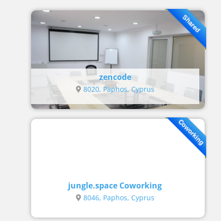
Shared
zencode
8020, Paphos, Cyprus
Coworking
jungle.space Coworking
8046, Paphos, Cyprus