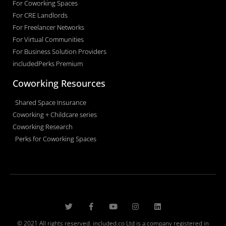
For Coworking Spaces
For CRE Landlords
For Freelancer Networks
For Virtual Communities
For Business Solution Providers
includedPerks Premium
Coworking Resources
Shared Space Insurance
Coworking + Childcare series
Coworking Research
Perks for Coworking Spaces
© 2021 All rights reserved. included.co Ltd is a company registered in