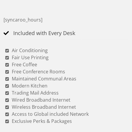
[syncaroo_hours]
Included with Every Desk
Air Conditioning
Fair Use Printing
Free Coffee
Free Conference Rooms
Maintained Communal Areas
Modern Kitchen
Trading Mail Address
Wired Broadband Internet
Wireless Broadband Internet
Access to Global included Network
Exclusive Perks & Packages