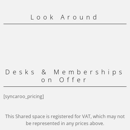
Look Around
Desks & Memberships
on Offer
[syncaroo_pricing]
This Shared space is registered for VAT, which may not
be represented in any prices above.