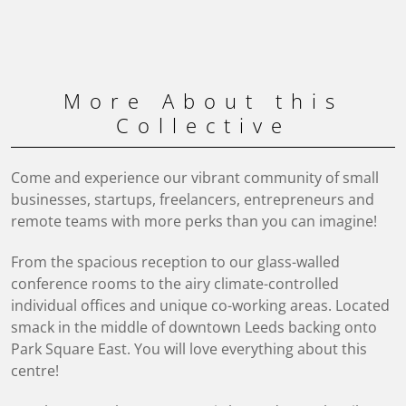
More About this
Collective
Come and experience our vibrant community of small
businesses, startups, freelancers, entrepreneurs and
remote teams with more perks than you can imagine!
From the spacious reception to our glass-walled
conference rooms to the airy climate-controlled
individual offices and unique co-working areas. Located
smack in the middle of downtown Leeds backing onto
Park Square East. You will love everything about this
centre!