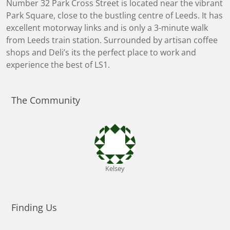
Number 32 Park Cross Street is located near the vibrant
Park Square, close to the bustling centre of Leeds. It has
excellent motorway links and is only a 3-minute walk
from Leeds train station. Surrounded by artisan coffee
shops and Deli’s its the perfect place to work and
experience the best of LS1.
The Community
Kelsey
Finding Us