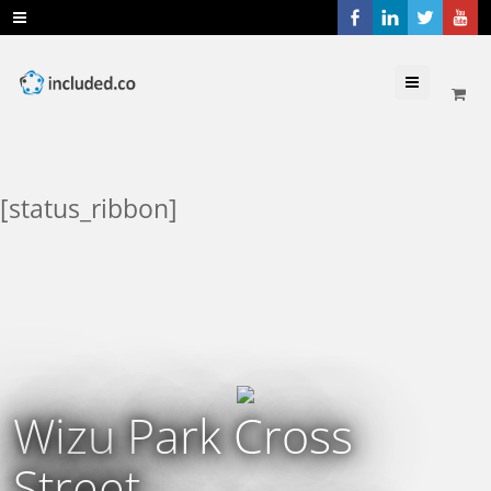
Menu
[status_ribbon]
Wizu Park Cross
Street