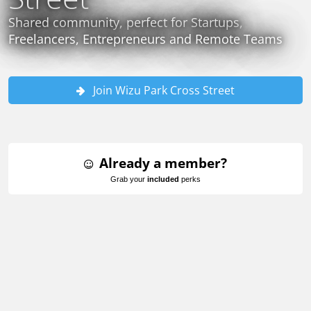
Shared community, perfect for Startups,
Freelancers, Entrepreneurs and Remote Teams
Join Wizu Park Cross Street
Already a member?
Grab your
included
perks