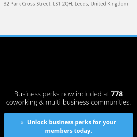
32 Park Cross Street
,
LS1 2QH
,
Leeds, United Kingdom
Business perks now included at
778
coworking & multi-business communities.
Unlock business perks for your
members today.