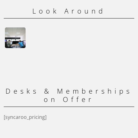
Look Around
Desks & Memberships
on Offer
[syncaroo_pricing]