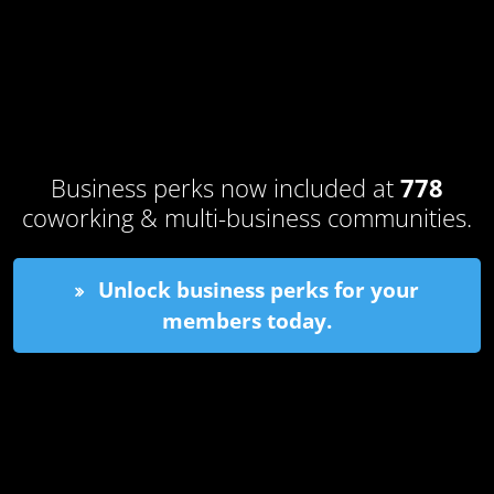
Business perks now included at
778
coworking & multi-business communities.
Unlock business perks for your
members today.