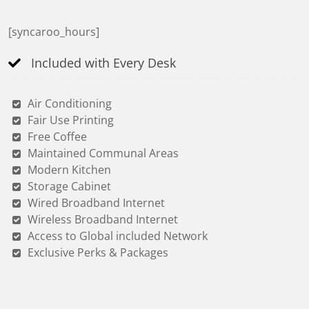
[syncaroo_hours]
Included with Every Desk
Air Conditioning
Fair Use Printing
Free Coffee
Maintained Communal Areas
Modern Kitchen
Storage Cabinet
Wired Broadband Internet
Wireless Broadband Internet
Access to Global included Network
Exclusive Perks & Packages