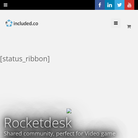
Menu
[status_ribbon]
Rocketdesk
Shared community, perfect for Video game