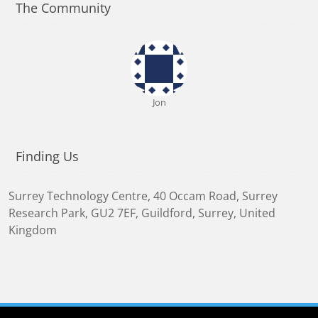
The Community
Jon
Finding Us
Surrey Technology Centre, 40 Occam Road, Surrey
Research Park
,
GU2 7EF
,
Guildford, Surrey, United
Kingdom