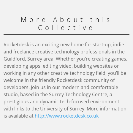
More About this
Collective
Rocketdesk is an exciting new home for start-up, indie
and freelance creative technology professionals in the
Guildford, Surrey area. Whether you’re creating games,
developing apps, editing video, building websites or
working in any other creative technology field, you’ll be
welcome in the friendly Rocketdesk community of
developers. Join us in our modern and comfortable
studio, based in the Surrey Technology Centre, a
prestigious and dynamic tech-focused environment
with links to the University of Surrey. More information
is available at
http://www.rocketdesk.co.uk