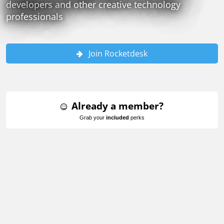
developers and other creative technology
professionals
Join Rocketdesk
Already a member?
Grab your
included
perks