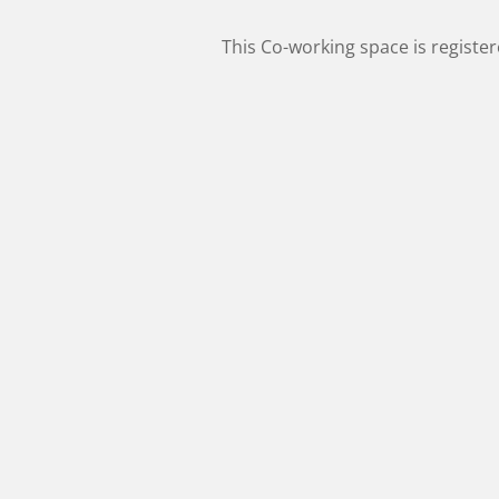
This Co-working space is registe