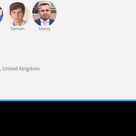
Damian
Manoj
, United Kingdom