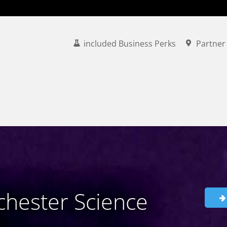
included Business Perks
Partner
hester Science