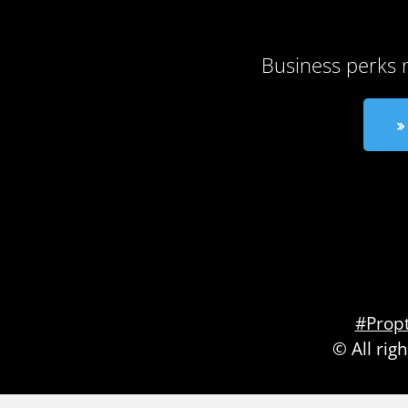
Business perks 
#Prop
© All rig