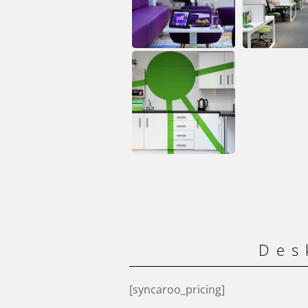
Des
[syncaroo_pricing]