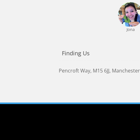
Jona
Finding Us
Pencroft Way
,
M15 6JJ
,
Manchester