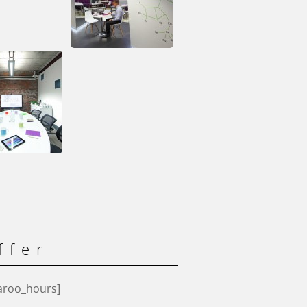
ffer
aroo_hours]