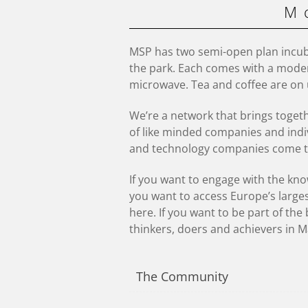
M
MSP has two semi-open plan incub
the park. Each comes with a moder
microwave. Tea and coffee are on 
We’re a network that brings toget
of like minded companies and indi
and technology companies come t
If you want to engage with the know
you want to access Europe’s large
here. If you want to be part of th
thinkers, doers and achievers in M
The Community