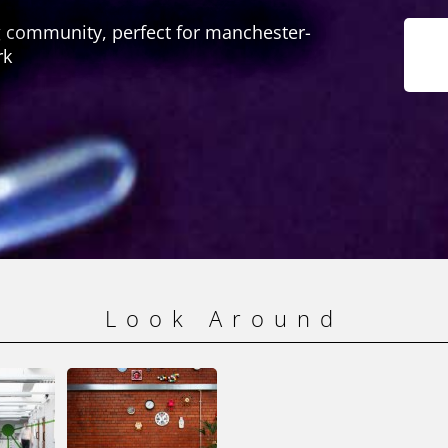
 community, perfect for manchester-
rk
Look Around