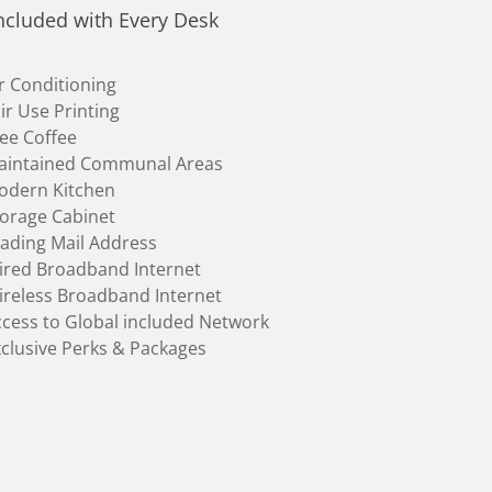
ncluded with Every Desk
r Conditioning
ir Use Printing
ee Coffee
aintained Communal Areas
odern Kitchen
torage Cabinet
ading Mail Address
ired Broadband Internet
ireless Broadband Internet
cess to Global included Network
clusive Perks & Packages