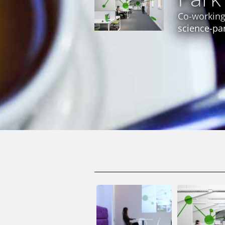
Co-working
science-pa