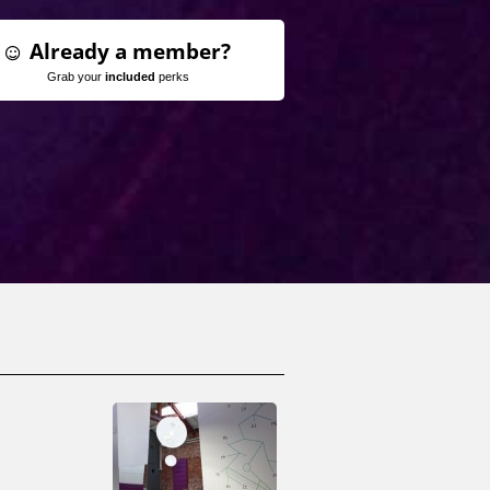
Already a member?
Grab your
included
perks