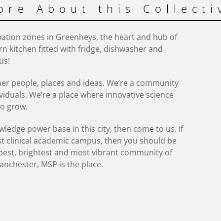
ore About this Collecti
ation zones in Greenheys, the heart and hub of
n kitchen fitted with fridge, dishwasher and
us!
her people, places and ideas. We’re a community
viduals. We’re a place where innovative science
o grow.
ledge power base in this city, then come to us. If
st clinical academic campus, then you should be
e best, brightest and most vibrant community of
anchester, MSP is the place.