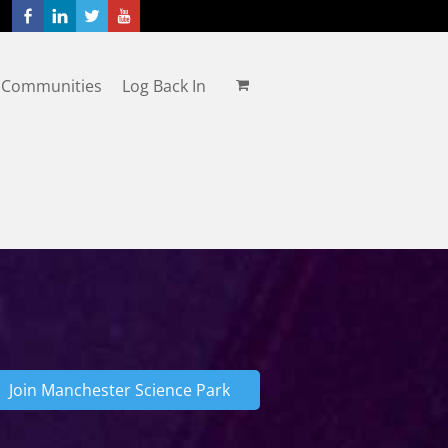
 Communities
Log Back In
Join Manchester Science Park