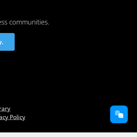
ess communities.
y.
rary
acy Policy