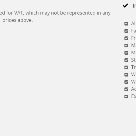
I
red for VAT, which may not be represented in any
prices above.
Ai
Fa
Fr
M
M
S
Tr
W
W
Ac
Ex