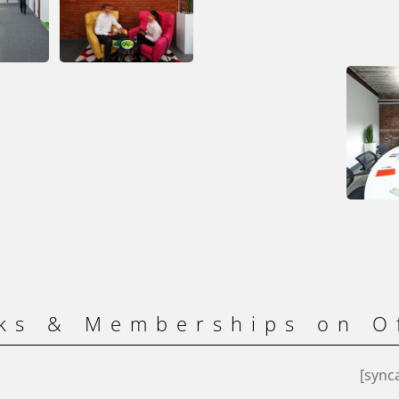
ks & Memberships on O
[sync