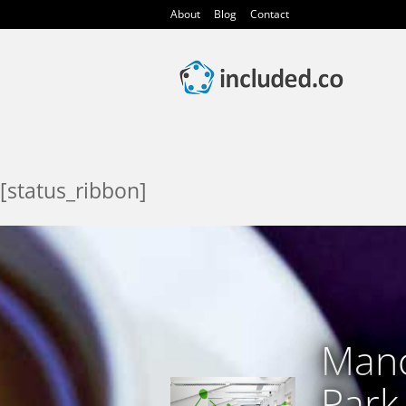
About
Blog
Contact
[status_ribbon]
Manc
Park