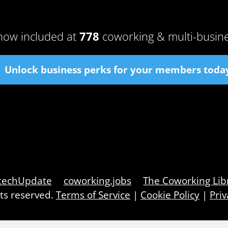
now included at
778
coworking & multi-busin
Unlock business perks for your members toda
techUpdate
coworking.jobs
The Coworking Lib
hts reserved.
Terms of Service
|
Cookie Policy
|
Priv