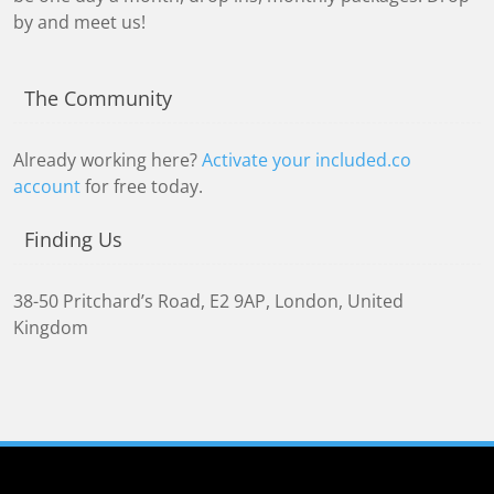
by and meet us!
The Community
Already working here?
Activate your included.co
account
for free today.
Finding Us
38-50 Pritchard’s Road
,
E2 9AP
,
London, United
Kingdom