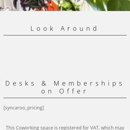
Look Around
Desks & Memberships
on Offer
[syncaroo_pricing]
This Coworking space is registered for VAT, which may