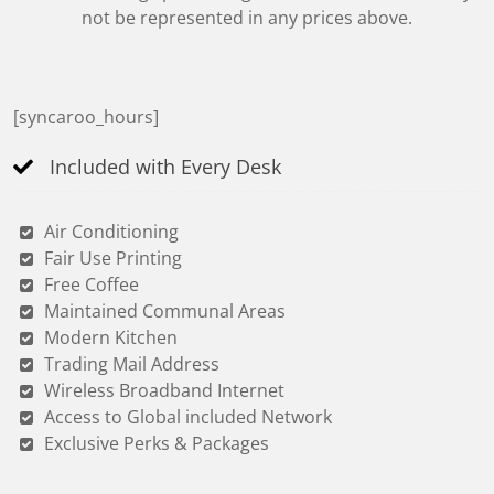
not be represented in any prices above.
[syncaroo_hours]
Included with Every Desk
Air Conditioning
Fair Use Printing
Free Coffee
Maintained Communal Areas
Modern Kitchen
Trading Mail Address
Wireless Broadband Internet
Access to Global included Network
Exclusive Perks & Packages