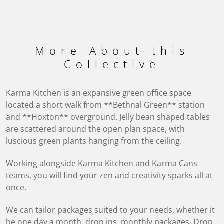
More About this
Collective
Karma Kitchen is an expansive green office space
located a short walk from **Bethnal Green** station
and **Hoxton** overground. Jelly bean shaped tables
are scattered around the open plan space, with
luscious green plants hanging from the ceiling.
Working alongside Karma Kitchen and Karma Cans
teams, you will find your zen and creativity sparks all at
once.
We can tailor packages suited to your needs, whether it
be one day a month, drop ins, monthly packages. Drop