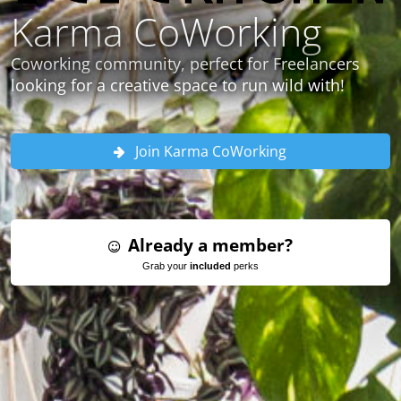
Karma CoWorking
Coworking community, perfect for Freelancers
looking for a creative space to run wild with!
Join Karma CoWorking
Already a member?
Grab your
included
perks