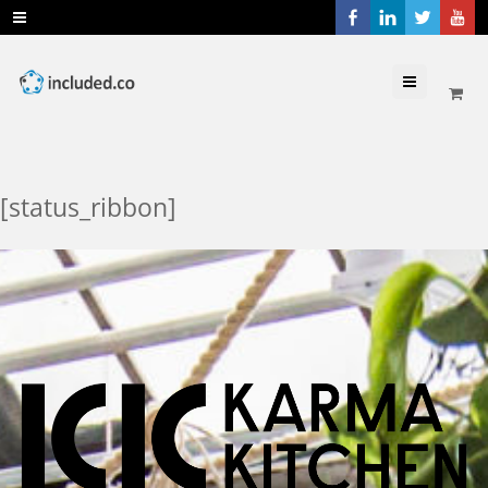
Menu
[status_ribbon]