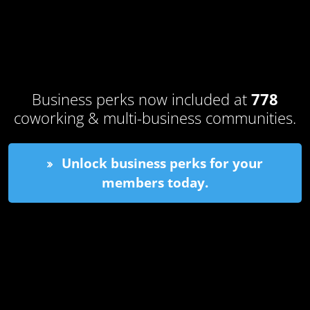
Business perks now included at
778
coworking & multi-business communities.
Unlock business perks for your
members today.