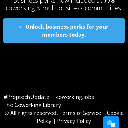
coworking & multi-business communities.
Unlock business perks for your
members today.
#ProptechUpdate
coworking.jobs
The Coworking Library
© All rights reserved.
Terms of Service
|
Cookie
Policy
|
Privacy Policy