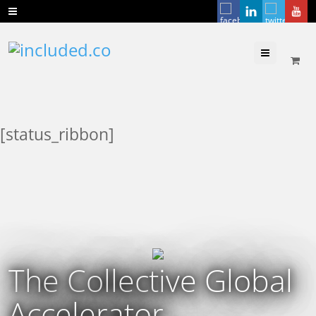
Menu
[status_ribbon]
The Collective Global
Accelerator