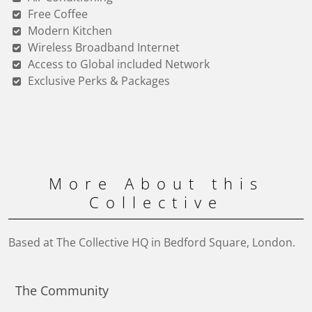
Free Coffee
Modern Kitchen
Wireless Broadband Internet
Access to Global included Network
Exclusive Perks & Packages
More About this
Collective
Based at The Collective HQ in Bedford Square, London.
The Community