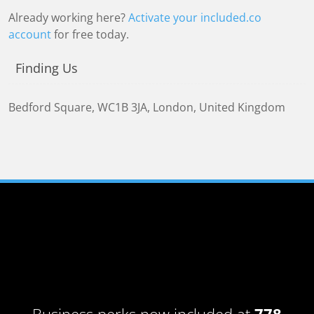
Already working here?
Activate your included.co
account
for free today.
Finding Us
Bedford Square
,
WC1B 3JA
,
London, United Kingdom
Business perks now included at
778