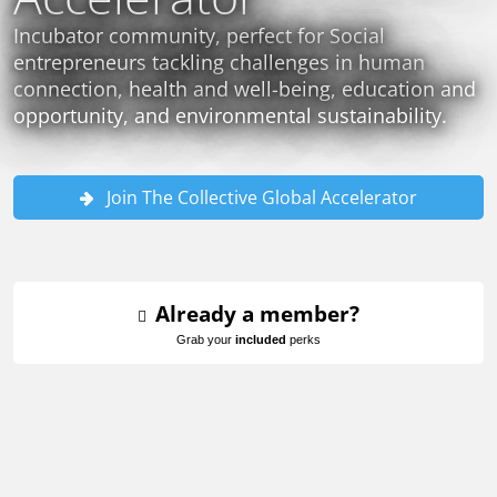
Incubator community, perfect for Social
entrepreneurs tackling challenges in human
connection, health and well-being, education and
opportunity, and environmental sustainability.
Join The Collective Global Accelerator
Already a member?
Grab your
included
perks