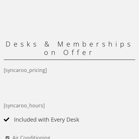
Desks & Memberships
on Offer
[syncaroo_pricing]
[syncaroo_hours]
Included with Every Desk
Air Conditioning